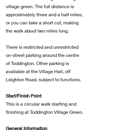
village green. The full distance is
approximately three and a half miles,
or you can take a short cut, making
the walk about two miles long.
There is restricted and unrestricted
on-street parking around the centre
of Toddington. Other parking is
available at the Village Hall, off
Leighton Road, subject to functions.
Start/Finish Point
This is a circular walk starting and
finishing at Toddington Village Green.
General Information