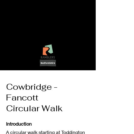
LetsGo!
-
Walking In
Bedfordshire
Cowbridge -
Fancott
Circular Walk
Introduction
A circular walk starting at Toddington