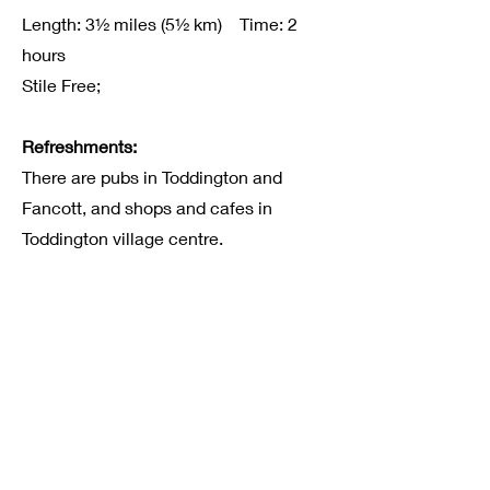
Length: 3½ miles (5½ km) Time: 2
hours
Stile Free;
Refreshments:
There are pubs in Toddington and
Fancott, and shops and cafes in
Toddington village centre.
Route Information
Click here to download the map and
route information.
Acknowledgements
© 2005-2012, Tom Chevalier
Suggestions or problems with this