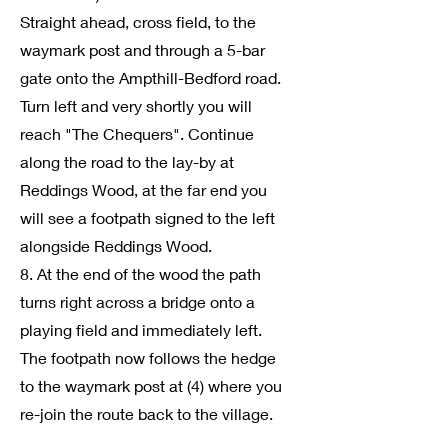
Straight ahead, cross field, to the
waymark post and through a 5-bar
gate onto the Ampthill-Bedford road.
Turn left and very shortly you will
reach "The Chequers". Continue
along the road to the lay-by at
Reddings Wood, at the far end you
will see a footpath signed to the left
alongside Reddings Wood.
8. At the end of the wood the path
turns right across a bridge onto a
playing field and immediately left.
The footpath now follows the hedge
to the waymark post at (4) where you
re-join the route back to the village.