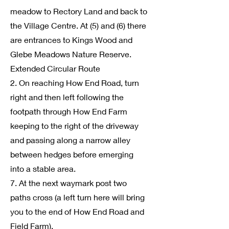
meadow to Rectory Land and back to
the Village Centre. At (5) and (6) there
are entrances to Kings Wood and
Glebe Meadows Nature Reserve.
Extended Circular Route
2. On reaching How End Road, turn
right and then left following the
footpath through How End Farm
keeping to the right of the driveway
and passing along a narrow alley
between hedges before emerging
into a stable area.
7. At the next waymark post two
paths cross (a left turn here will bring
you to the end of How End Road and
Field Farm).