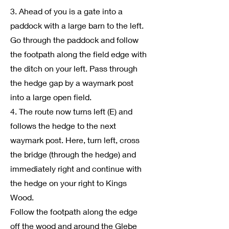
3. Ahead of you is a gate into a
paddock with a large barn to the left.
Go through the paddock and follow
the footpath along the field edge with
the ditch on your left. Pass through
the hedge gap by a waymark post
into a large open field.
4. The route now turns left (E) and
follows the hedge to the next
waymark post. Here, turn left, cross
the bridge (through the hedge) and
immediately right and continue with
the hedge on your right to Kings
Wood.
Follow the footpath along the edge
off the wood and around the Glebe