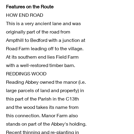
Features on the Route
HOW END ROAD
This is a very ancient lane and was
originally part of the road from
Ampthill to Bedford with a junction at
Road Farm leading off to the village.
At its southern end lies Field Farm
with a well-restored timber barn.
REDDINGS WOOD
Reading Abbey owned the manor (i.e.
large parcels of land and property) in
this part of the Parish in the C13th
and the wood takes its name from
this connection. Manor Farm also
stands on part of the Abbey's holding.
Recent thinning and re-planting in