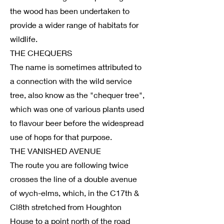
the wood has been undertaken to
provide a wider range of habitats for
wildlife.
THE CHEQUERS
The name is sometimes attributed to
a connection with the wild service
tree, also know as the "chequer tree",
which was one of various plants used
to flavour beer before the widespread
use of hops for that purpose.
THE VANISHED AVENUE
The route you are following twice
crosses the line of a double avenue
of wych-elms, which, in the C17th &
Cl8th stretched from Houghton
House to a point north of the road