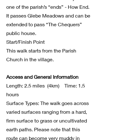
one of the parish’s “ends” - How End.
It passes Glebe Meadows and can be
extended to pass “The Chequers”
public house.
Start/Finish Point
This walk starts from the Parish
Church in the village.
Access and General Information
Length: 2.5 miles (4km) Time: 1.5
hours
Surface Types: The walk goes across
varied surfaces ranging from a hard,
firm surface to grass or uncultivated
earth paths. Please note that this
route can become very muddy in