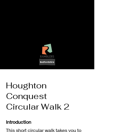
LetsGo!
-
Walking In
Bedfordshire
Houghton
Conquest
Circular Walk 2
Introduction
This short circular walk takes you to