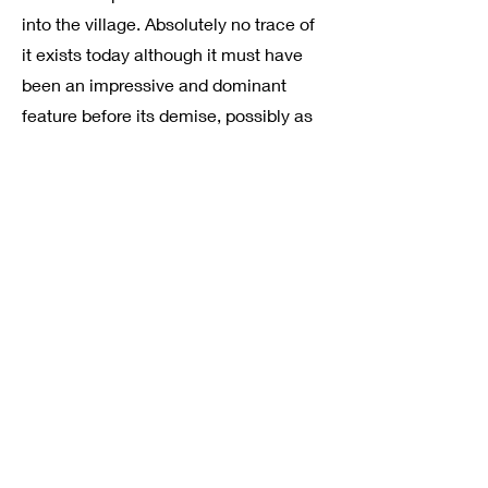
into the village. Absolutely no trace of
it exists today although it must have
been an impressive and dominant
feature before its demise, possibly as
a result of early C19th enclosure
awards.
KINGSWOOD WOOD DITCH
Take a small detour into Kings Wood
to see the remains of a wood-ditch
which can be traced along the whole
of the western edge of the wood.
Originally built to protect
economically valuable woodland
from damage caused by straying
cattle and deer, the wood-ditches
took the form of a steep-sided ditch