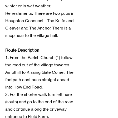
winter or in wet weather.
Refreshments: There are two pubs in
Houghton Conquest - The Knife and
Cleaver and The Anchor. There is a
shop near to the village hall.
Route Description
1. From the Parish Church (1) follow
the road out of the village towards
Ampthill to Kissing Gate Comer. The
footpath continues straight ahead
into How End Road.
2. For the shorter walk turn left here
(south) and go to the end of the road
and continue along the driveway
entrance to Field Farm.